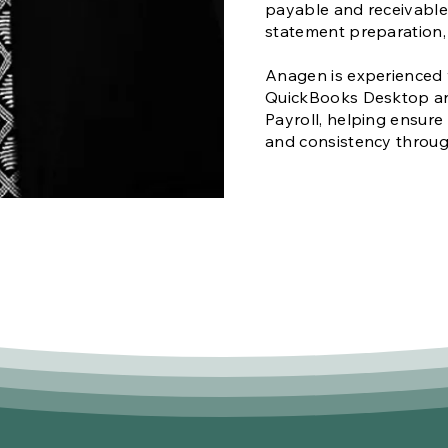
payable and receivable,
statement preparation
Anagen is experienced 
QuickBooks Desktop a
Payroll, helping ensure
and consistency throu