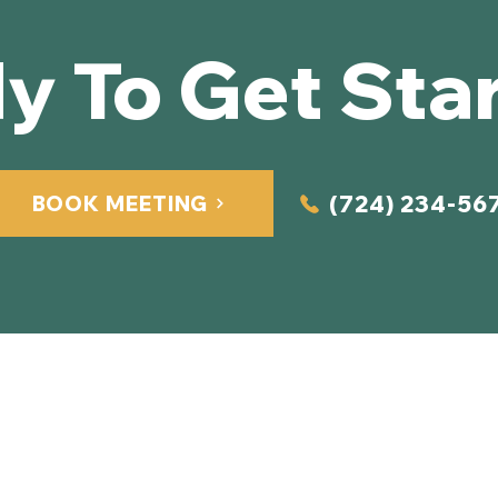
y To Get Sta
(724) 234-56
BOOK MEETING
Quick Links
Home
About Us
Services​
2