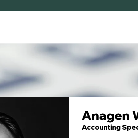
HOME
SERVICES
ABOUT
Anagen 
Accounting Spec