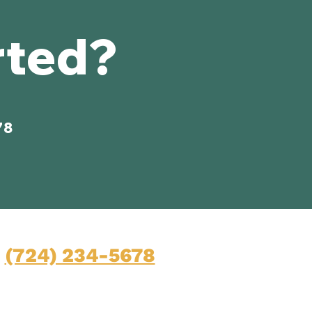
rted?
78
Contact
(724) 234-5678
Mon-Fri: 9am-5pm
45 Pittsburgh Road, Suite 100