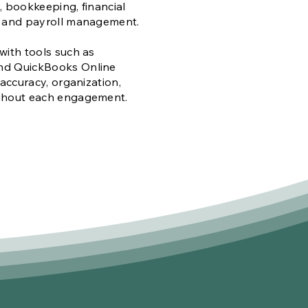
 bookkeeping, financial
, and payroll management.
with tools such as
nd QuickBooks Online
 accuracy, organization,
ghout each engagement.