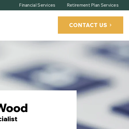
Financial Services
Retirement Plan Services
CONTACT US
CLIENT PORTAL
Wood
ialist