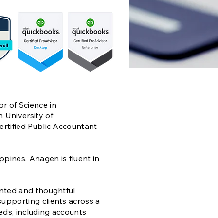
r of Science in
 University of
ertified Public Accountant
ippines, Anagen is fluent in
ented and thoughtful
upporting clients across a
eds, including accounts