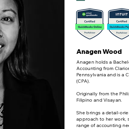
Anagen Wood
Anagen holds a Bachelo
Accounting from Clarion
Pennsylvania and is a C
(CPA).
Originally from the Phil
Filipino and Visayan.
She brings a detail-ori
approach to her work, s
range of accounting ne