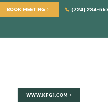
(724) 234-56
BOOK MEETING
Quick Links
Home
About Us
Services​
2
Contact
WWW.KFG1.COM