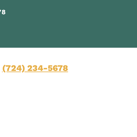
78
Contact
(724) 234-5678
Mon-Fri: 9am-5pm
45 Pittsburgh Road, Suite 100
Butler, Pennsylvania 16001