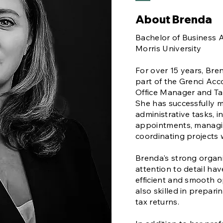
About Brenda
Bachelor of Business A
Morris University
For over 15 years, Bre
part of the Grenci Acc
Office Manager and Tax
She has successfully 
administrative tasks, 
appointments, managin
coordinating projects
Brenda's strong organi
attention to detail ha
efficient and smooth op
also skilled in prepari
tax returns.