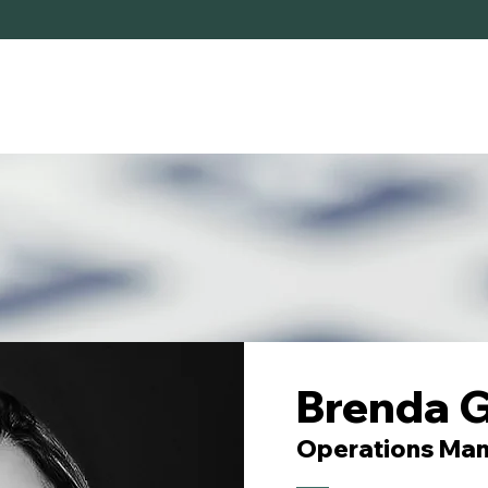
HOME
SERVICES
ABOUT
Brenda G
Operations Ma