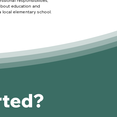
essional responsibilities,
about education and
a local elementary school.
rted?