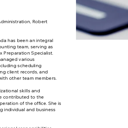
dministration, Robert
nda has been an integral
ounting team, serving as
 Preparation Specialist.
managed various
including scheduling
g client records, and
 with other team members.
zational skills and
ve contributed to the
eration of the office. She is
ng individual and business