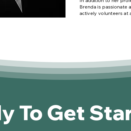
In addition to her prof
Brenda is passionate 
actively volunteers at 
y To Get Sta