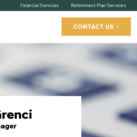
Financial Services
Retirement Plan Services
CONTACT US
CLIENT PORTAL
renci
nager